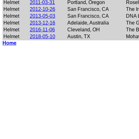
Helmet
2011-03-31
Portland, Oregon
Rose
Helmet
2012-10-26
San Francisco, CA
The I
Helmet
2013-05-03
San Francisco, CA
DNA 
Helmet
2013-12-16
Adelaide, Australia
The G
Helmet
2016-11-06
Cleveland, OH
The B
Helmet
2018-05-10
Austin, TX
Moha
Home