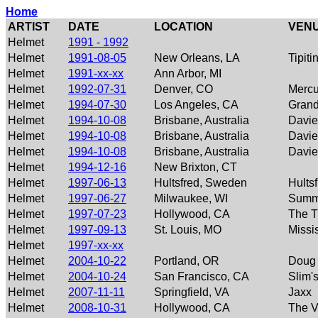
Home
ARTIST
DATE
LOCATION
VEN
Helmet
1991 - 1992
Helmet
1991-08-05
New Orleans, LA
Tipiti
Helmet
1991-xx-xx
Ann Arbor, MI
Helmet
1992-07-31
Denver, CO
Mercu
Helmet
1994-07-30
Los Angeles, CA
Grand
Helmet
1994-10-08
Brisbane, Australia
Davie
Helmet
1994-10-08
Brisbane, Australia
Davie
Helmet
1994-10-08
Brisbane, Australia
Davie
Helmet
1994-12-16
New Brixton, CT
Helmet
1997-06-13
Hultsfred, Sweden
Hultsf
Helmet
1997-06-27
Milwaukee, WI
Summ
Helmet
1997-07-23
Hollywood, CA
The T
Helmet
1997-09-13
St. Louis, MO
Missi
Helmet
1997-xx-xx
Helmet
2004-10-22
Portland, OR
Doug 
Helmet
2004-10-24
San Francisco, CA
Slim'
Helmet
2007-11-11
Springfield, VA
Jaxx
Helmet
2008-10-31
Hollywood, CA
The V