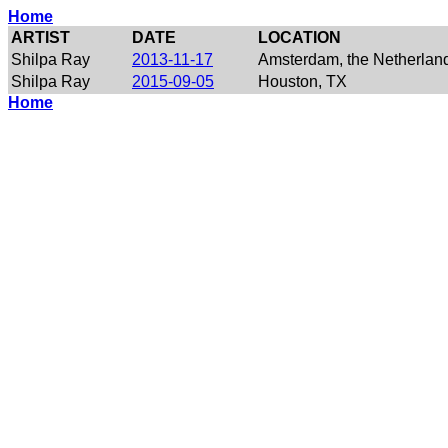
Home
ARTIST
DATE
LOCATION
Shilpa Ray
2013-11-17
Amsterdam, the Netherlan
Shilpa Ray
2015-09-05
Houston, TX
Home