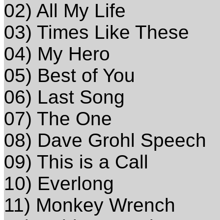
02) All My Life
03) Times Like These
04) My Hero
05) Best of You
06) Last Song
07) The One
08) Dave Grohl Speech
09) This is a Call
10) Everlong
11) Monkey Wrench