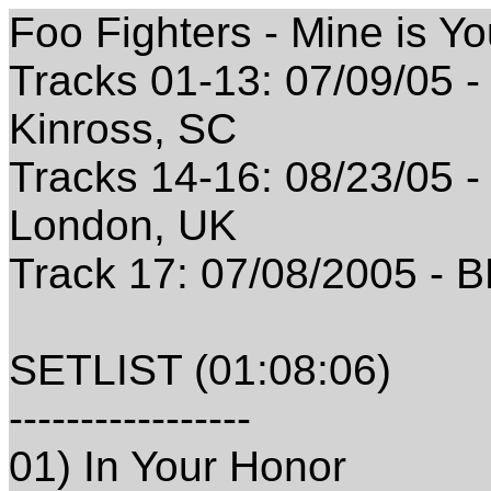
Foo Fighters - Mine is Y
Tracks 01-13: 07/09/05 - 
Kinross, SC
Tracks 14-16: 08/23/05 -
London, UK
Track 17: 07/08/2005 - 
SETLIST (01:08:06)
-----------------
01) In Your Honor