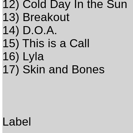
12) Cold Day In the Sun
13) Breakout
14) D.O.A.
15) This is a Call
16) Lyla
17) Skin and Bones
Label