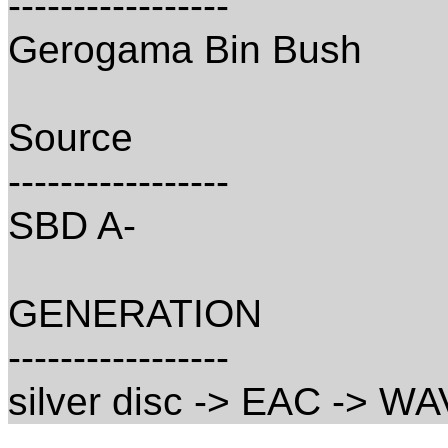
-----------------
Gerogama Bin Bush
Source
-----------------
SBD A-
GENERATION
-----------------
silver disc -> EAC -> WA