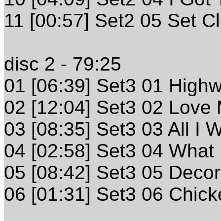
11 [00:57] Set2 05 Set C
disc 2 - 79:25
01 [06:39] Set3 01 High
02 [12:04] Set3 02 Love 
03 [08:35] Set3 03 All I 
04 [02:58] Set3 04 What 
05 [08:42] Set3 05 Deco
06 [01:31] Set3 06 Chick