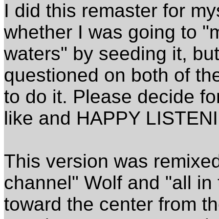
I did this remaster for m
whether I was going to "
waters" by seeding it, bu
questioned on both of the
to do it. Please decide f
like and HAPPY LISTEN
This version was remixed 
channel" Wolf and "all in
toward the center from th