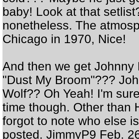
baby! Look at that setlist? 
nonetheless. The atmosphe
Chicago in 1970, Nice!
And then we get Johnny Lit
"Dust My Broom"??? John
Wolf?? Oh Yeah! I'm sure 
time though. Other than H
forgot to note who else is
posted. JimmyP9 Feb. 2