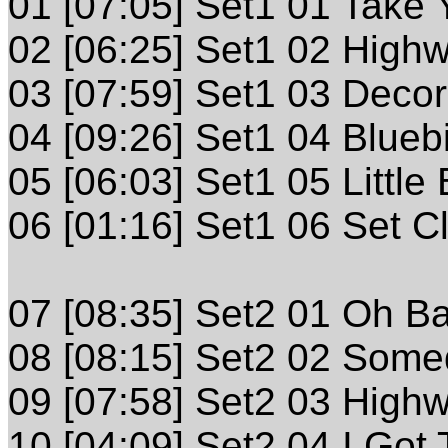
01 [07:05] Set1 01 Take
02 [06:25] Set1 02 High
03 [07:59] Set1 03 Deco
04 [09:26] Set1 04 Blueb
05 [06:03] Set1 05 Little
06 [01:16] Set1 06 Set C
07 [08:35] Set2 01 Oh B
08 [08:15] Set2 02 Som
09 [07:58] Set2 03 High
10 [04:09] Set2 04 I Got