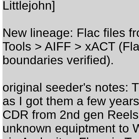
Littlejohn]
New lineage: Flac files 
Tools > AIFF > xACT (Flac
boundaries verified).
original seeder's notes: 
as I got them a few year
CDR from 2nd gen Reels 
unknown equiptment to