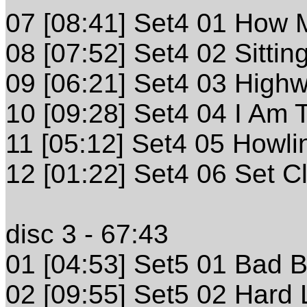
07 [08:41] Set4 01 How
08 [07:52] Set4 02 Sitti
09 [06:21] Set4 03 High
10 [09:28] Set4 04 I Am 
11 [05:12] Set4 05 Howli
12 [01:22] Set4 06 Set C
disc 3 - 67:43
01 [04:53] Set5 01 Bad 
02 [09:55] Set5 02 Hard