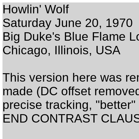
Howlin' Wolf
Saturday June 20, 1970
Big Duke's Blue Flame 
Chicago, Illinois, USA
This version here was re
made (DC offset removed,
precise tracking, "better"
END CONTRAST CLAUS