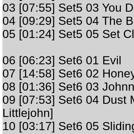
03 [07:55] Set5 03 You 
04 [09:29] Set5 04 The 
05 [01:24] Set5 05 Set C
06 [06:23] Set6 01 Evil
07 [14:58] Set6 02 Honeyd
08 [01:36] Set6 03 Johnny
09 [07:53] Set6 04 Dust
Littlejohn]
10 [03:17] Set6 05 Slidi