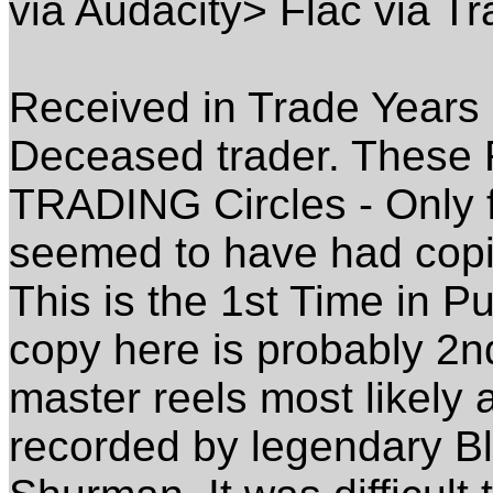
via Audacity> Flac via Tr
Received in Trade Year
Deceased trader. These 
TRADING Circles - Only 
seemed to have had copi
This is the 1st Time in Pu
copy here is probably 2
master reels most likely
recorded by legendary Bl