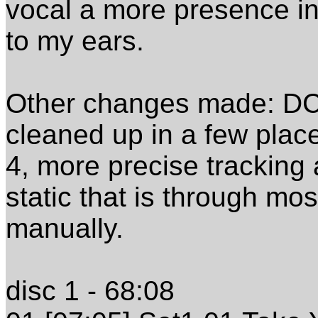
vocal a more presence in
to my ears.
Other changes made: DC 
cleaned up in a few place
4, more precise tracking a
static that is through mo
manually.
disc 1 - 68:08