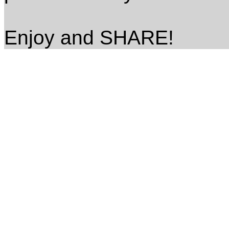
Enjoy and SHARE!