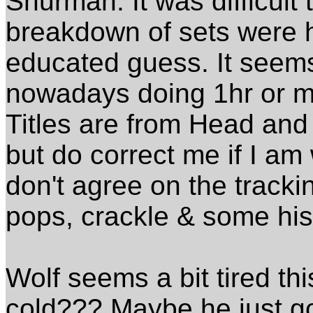
Shurman. It was difficult
breakdown of sets were he
educated guess. It seems
nowadays doing 1hr or m
Titles are from Head and
but do correct me if I am
don't agree on the trackin
pops, crackle & some his
Wolf seems a bit tired t
cold??? Maybe he just got 