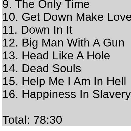
9. The Only Time
10. Get Down Make Lov
11. Down In It
12. Big Man With A Gun
13. Head Like A Hole
14. Dead Souls
15. Help Me I Am In Hell
16. Happiness In Slavery
Total: 78:30