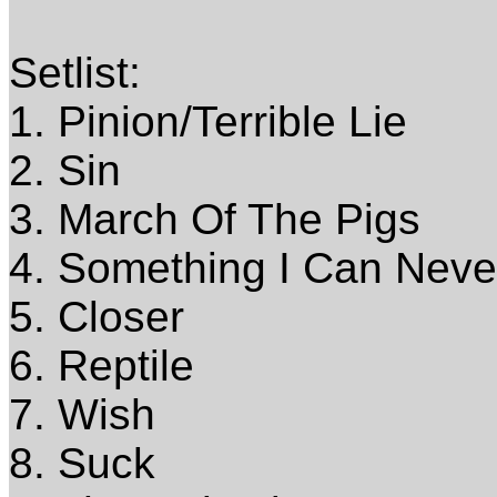
Setlist:
1. Pinion/Terrible Lie
2. Sin
3. March Of The Pigs
4. Something I Can Nev
5. Closer
6. Reptile
7. Wish
8. Suck