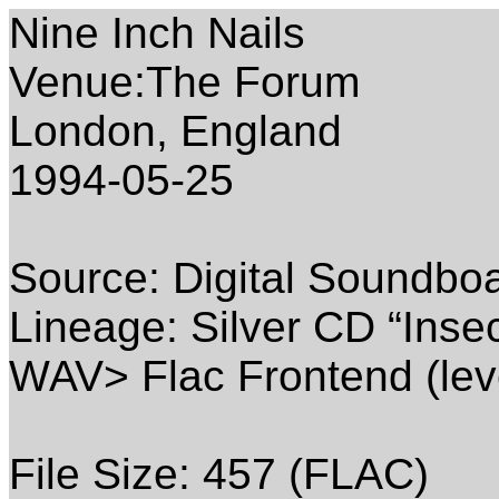
Nine Inch Nails
Venue:The Forum
London, England
1994-05-25
Source: Digital Soundbo
Lineage: Silver CD “Inse
WAV> Flac Frontend (lev
File Size: 457 (FLAC)