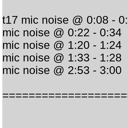
t17 mic noise @ 0:08 - 0
mic noise @ 0:22 - 0:34
mic noise @ 1:20 - 1:24
mic noise @ 1:33 - 1:28
mic noise @ 2:53 - 3:00
===================