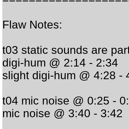
Flaw Notes:
t03 static sounds are par
digi-hum @ 2:14 - 2:34
slight digi-hum @ 4:28 - 
t04 mic noise @ 0:25 - 0
mic noise @ 3:40 - 3:42