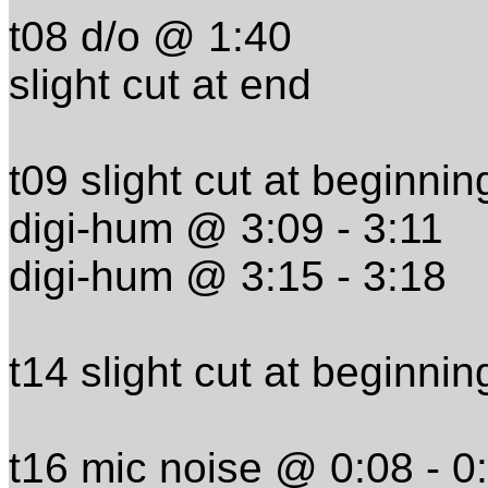
t08 d/o @ 1:40
slight cut at end
t09 slight cut at beginnin
digi-hum @ 3:09 - 3:11
digi-hum @ 3:15 - 3:18
t14 slight cut at beginnin
t16 mic noise @ 0:08 - 0