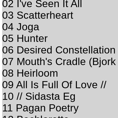
02 I've Seen It All
03 Scatterheart
04 Joga
05 Hunter
06 Desired Constellation
07 Mouth's Cradle (Bjork
08 Heirloom
09 All Is Full Of Love //
10 // Sidasta Eg
11 Pagan Poetry