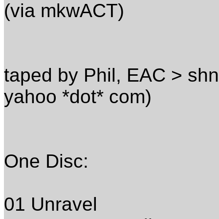
(via mkwACT)
taped by Phil, EAC > shn
yahoo *dot* com)
One Disc:
01 Unravel