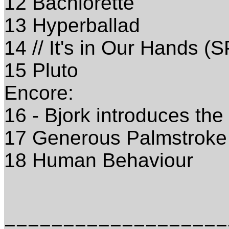
12 Bachlorette
13 Hyperballad
14 // It's in Our Hands (
15 Pluto
Encore:
16 - Bjork introduces the
17 Generous Palmstroke
18 Human Behaviour
===================