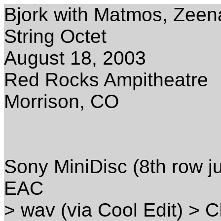
Bjork with Matmos, Zeena
String Octet
August 18, 2003
Red Rocks Ampitheatre
Morrison, CO
Sony MiniDisc (8th row ju
EAC
> wav (via Cool Edit) > 