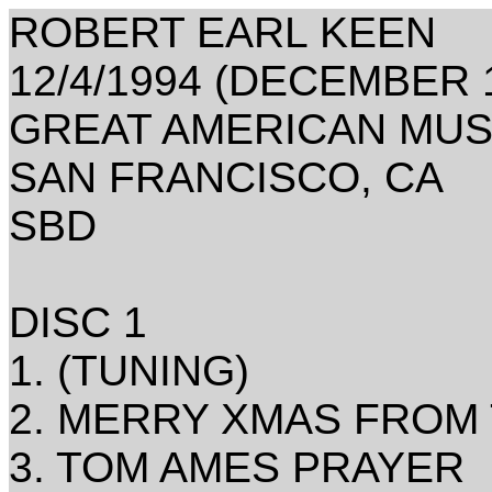
ROBERT EARL KEEN
12/4/1994 (DECEMBER 1
GREAT AMERICAN MUS
SAN FRANCISCO, CA
SBD
DISC 1
1. (TUNING)
2. MERRY XMAS FROM 
3. TOM AMES PRAYER