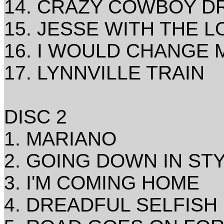
14. CRAZY COWBOY D
15. JESSE WITH THE L
16. I WOULD CHANGE M
17. LYNNVILLE TRAIN
DISC 2
1. MARIANO
2. GOING DOWN IN S
3. I'M COMING HOME
4. DREADFUL SELFISH