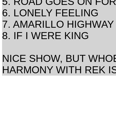
5. ROAD GOES ON FO
6. LONELY FEELING
7. AMARILLO HIGHWAY
8. IF I WERE KING
NICE SHOW, BUT WHOE
HARMONY WITH REK IS