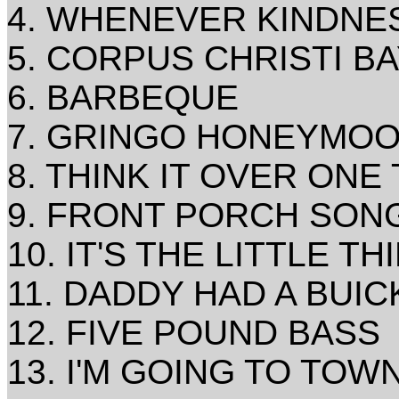
4. WHENEVER KINDNES
5. CORPUS CHRISTI B
6. BARBEQUE
7. GRINGO HONEYMO
8. THINK IT OVER ONE
9. FRONT PORCH SON
10. IT'S THE LITTLE TH
11. DADDY HAD A BUIC
12. FIVE POUND BASS
13. I'M GOING TO TOW