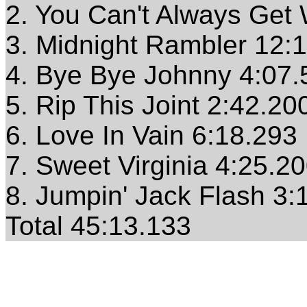
2. You Can't Always Get
3. Midnight Rambler 12:
4. Bye Bye Johnny 4:07.
5. Rip This Joint 2:42.20
6. Love In Vain 6:18.293
7. Sweet Virginia 4:25.2
8. Jumpin' Jack Flash 3:
Total 45:13.133