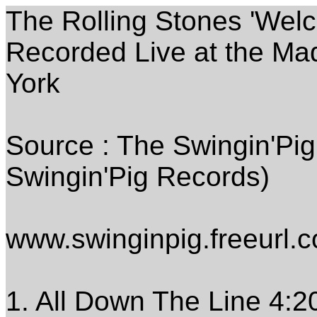
The Rolling Stones 'Wel
Recorded Live at the M
York
Source : The Swingin'Pi
Swingin'Pig Records)
www.swinginpig.freeurl.
1. All Down The Line 4:2