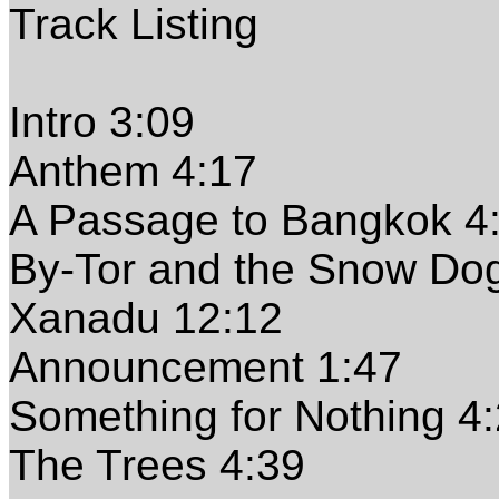
Track Listing
Intro 3:09
Anthem 4:17
A Passage to Bangkok 4
By-Tor and the Snow Do
Xanadu 12:12
Announcement 1:47
Something for Nothing 4
The Trees 4:39