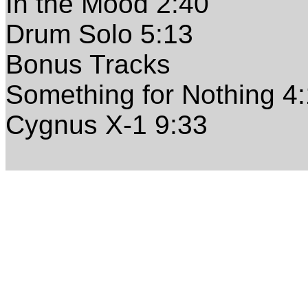
In the Mood 2:40
Drum Solo 5:13
Bonus Tracks
Something for Nothing 4
Cygnus X-1 9:33