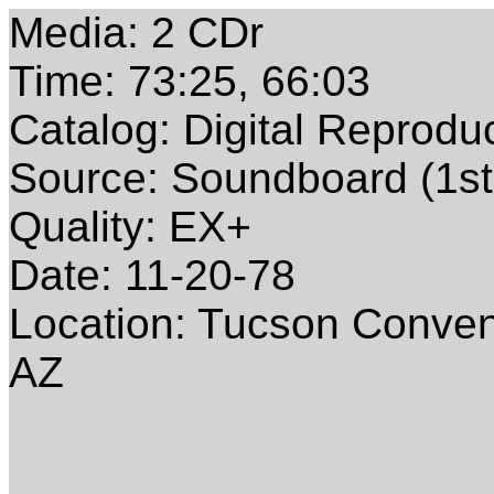
Media: 2 CDr
Time: 73:25, 66:03
Catalog: Digital Reprodu
Source: Soundboard (1st
Quality: EX+
Date: 11-20-78
Location: Tucson Conven
AZ