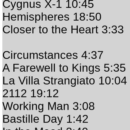
Cygnus X-1 10:45
Hemispheres 18:50
Closer to the Heart 3:33
Circumstances 4:37
A Farewell to Kings 5:35
La Villa Strangiato 10:04
2112 19:12
Working Man 3:08
Bastille Day 1:42