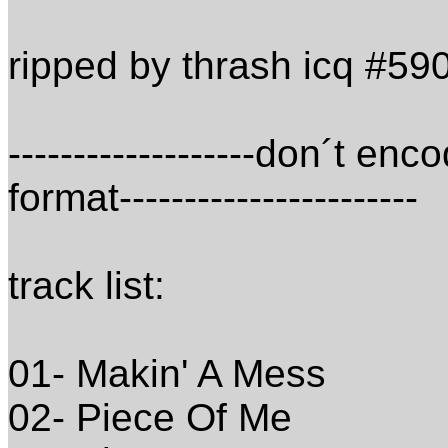
ripped by thrash icq #5
-------------------don´t e
format-----------------------
track list:
01- Makin' A Mess
02- Piece Of Me