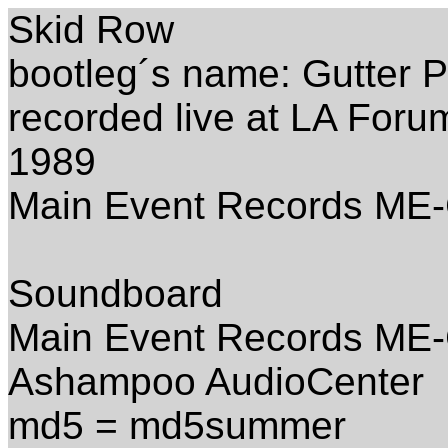
Skid Row
bootleg´s name: Gutter 
recorded live at LA For
1989
Main Event Records ME
Soundboard
Main Event Records ME-
Ashampoo AudioCenter
md5 = md5summer