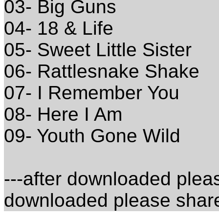
03- Big Guns
04- 18 & Life
05- Sweet Little Sister
06- Rattlesnake Shake
07- I Remember You
08- Here I Am
09- Youth Gone Wild
---after downloaded please
downloaded please share 