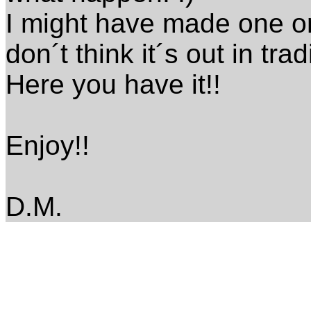
I might have made one or 
don´t think it´s out in tra
Here you have it!!
Enjoy!!
D.M.