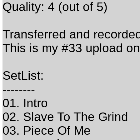
Quality: 4 (out of 5)
Transferred and recorde
This is my #33 upload o
SetList:
--------
01. Intro
02. Slave To The Grind
03. Piece Of Me