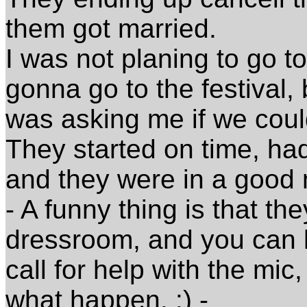
them got married.
I was not planing to go t
gonna go to the festival,
was asking me if we coul
They started on time, ha
and they were in a good
- A funny thing is that th
dressroom, and you can 
call for help with the mi
what happen. :) -