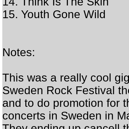
14. Think Is The Skin
15. Youth Gone Wild
Notes:
This was a really cool gi
Sweden Rock Festival th
and to do promotion for t
concerts in Sweden in M
They ending up cancell t