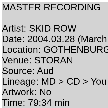
MASTER RECORDING
Artist: SKID ROW
Date: 2004.03.28 (March
Location: GOTHENBUR
Venue: STORAN
Source: Aud
Lineage: MD > CD > You
Artwork: No
Time: 79:34 min