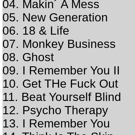
04. Makin´ A Mess
05. New Generation
06. 18 & Life
07. Monkey Business
08. Ghost
09. I Remember You II
10. Get THe Fuck Out
11. Beat Yourself Blind
12. Psycho Therapy
13. I Remember You