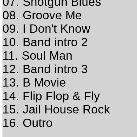
07. Shotgun Blues
08. Groove Me
09. I Don't Know
10. Band intro 2
11. Soul Man
12. Band intro 3
13. B Movie
14. Flip Flop & Fly
15. Jail House Rock
16. Outro