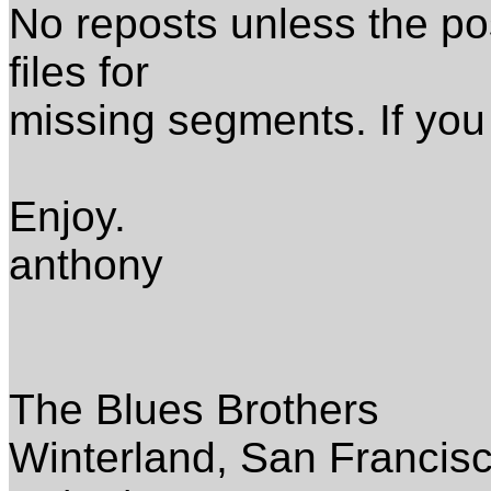
No reposts unless the pos
files for
missing segments. If you
Enjoy.
anthony
The Blues Brothers
Winterland, San Francis