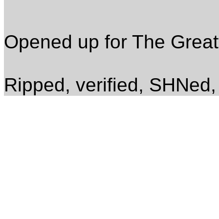
Opened up for The Great
Ripped, verified, SHNed