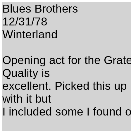
Blues Brothers
12/31/78
Winterland
Opening act for the Grat
Quality is
excellent. Picked this up i
with it but
I included some I found o