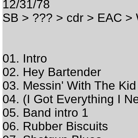
12/31/78
SB > ??? > cdr > EAC 
01. Intro
02. Hey Bartender
03. Messin' With The Kid
04. (I Got Everything I N
05. Band intro 1
06. Rubber Biscuits