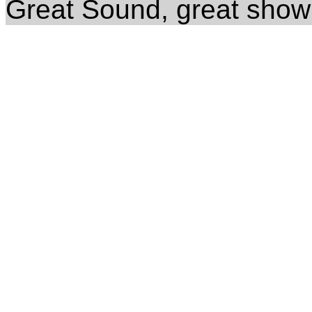
Great Sound, great show 