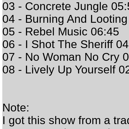
03 - Concrete Jungle 05
04 - Burning And Looting
05 - Rebel Music 06:45
06 - I Shot The Sheriff 0
07 - No Woman No Cry 0
08 - Lively Up Yourself 0
Note:
I got this show from a tr