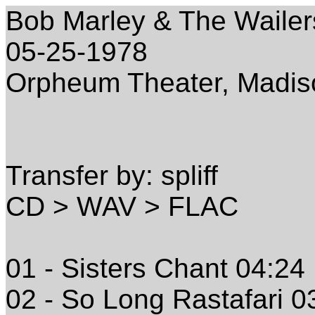
Bob Marley & The Wailer
05-25-1978
Orpheum Theater, Madis
Transfer by: spliff
CD > WAV > FLAC
01 - Sisters Chant 04:24
02 - So Long Rastafari 0