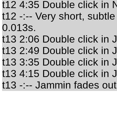
t12 4:35 Double click in
t12 -:-- Very short, subt
0.013s.
t13 2:06 Double click in
t13 2:49 Double click in
t13 3:35 Double click in
t13 4:15 Double click in
t13 -:-- Jammin fades out 