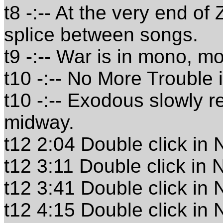
t8 -:-- At the very end o
splice between songs.
t9 -:-- War is in mono, mo
t10 -:-- No More Trouble 
t10 -:-- Exodous slowly r
midway.
t12 2:04 Double click i
t12 3:11 Double click i
t12 3:41 Double click i
t12 4:15 Double click in