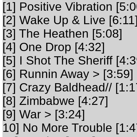
[1] Positive Vibration [5:0
[2] Wake Up & Live [6:11
[3] The Heathen [5:08]
[4] One Drop [4:32]
[5] I Shot The Sheriff [4:3
[6] Runnin Away > [3:59]
[7] Crazy Baldhead// [1:1
[8] Zimbabwe [4:27]
[9] War > [3:24]
10] No More Trouble [1:4