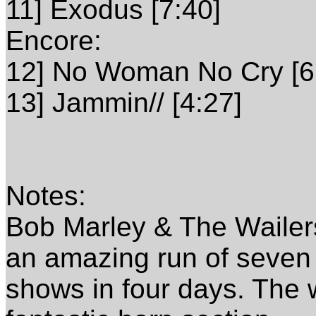
11] Exodus [7:40]
Encore:
12] No Woman No Cry [6
13] Jammin// [4:27]
Notes:
Bob Marley & The Wailers 
an amazing run of seven
shows in four days. The