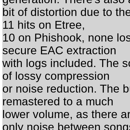
bit of distortion due to t
11 hits on Etree,
10 on Phishook, none loss
secure EAC extraction
with logs included. The so
of lossy compression
or noise reduction. The b
remastered to a much
lower volume, as there a
only noise between song