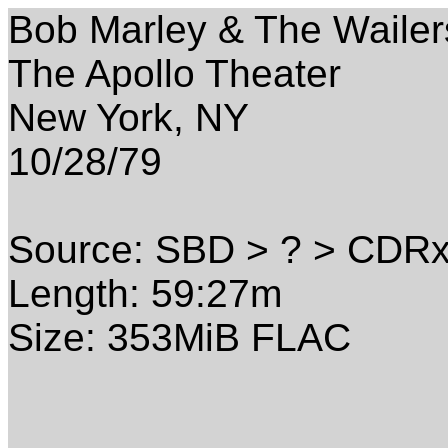
Bob Marley & The Wailer
The Apollo Theater
New York, NY
10/28/79
Source: SBD > ? > CDR
Length: 59:27m
Size: 353MiB FLAC