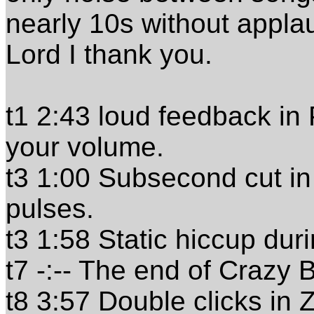
nearly 10s without applau
Lord I thank you.
t1 2:43 loud feedback in 
your volume.
t3 1:00 Subsecond cut in 
pulses.
t3 1:58 Static hiccup dur
t7 -:-- The end of Crazy 
t8 3:57 Double clicks in