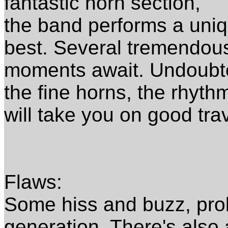
fantastic horn section,
the band performs a uniq
best. Several tremendou
moments await. Undoubte
the fine horns, the rhyth
will take you on good tra
Flaws:
Some hiss and buzz, pro
generation. There's also 