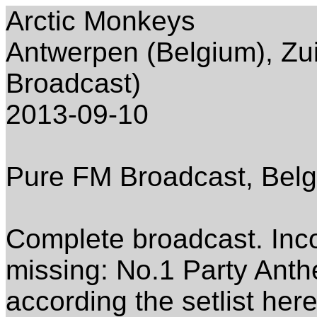
Arctic Monkeys
Antwerpen (Belgium), Zu
Broadcast)
2013-09-10
Pure FM Broadcast, Belg
Complete broadcast. Inc
missing: No.1 Party Ant
according the setlist here