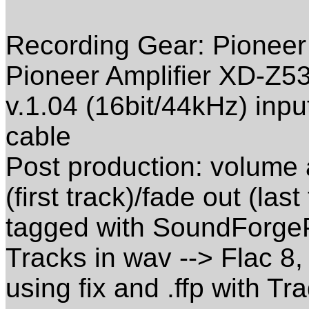
Recording Gear: Pioneer
Pioneer Amplifier XD-Z5
v.1.04 (16bit/44kHz) inpu
cable
Post production: volume 
(first track)/fade out (las
tagged with SoundForge
Tracks in wav --> Flac 8,
using fix and .ffp with Tra