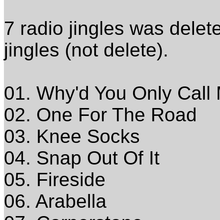
7 radio jingles was delet
jingles (not delete).
01. Why'd You Only Call
02. One For The Road
03. Knee Socks
04. Snap Out Of It
05. Fireside
06. Arabella