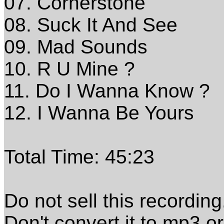
07. Cornerstone
08. Suck It And See
09. Mad Sounds
10. R U Mine ?
11. Do I Wanna Know ?
12. I Wanna Be Yours
Total Time: 45:23
Do not sell this recording
Don't convert it to mp3 o