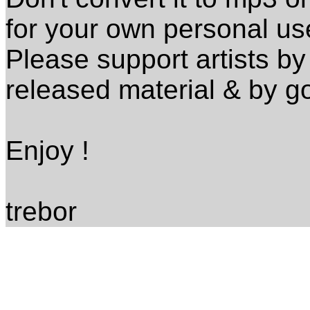
for your own personal us
Please support artists by 
released material & by go
Enjoy !
trebor