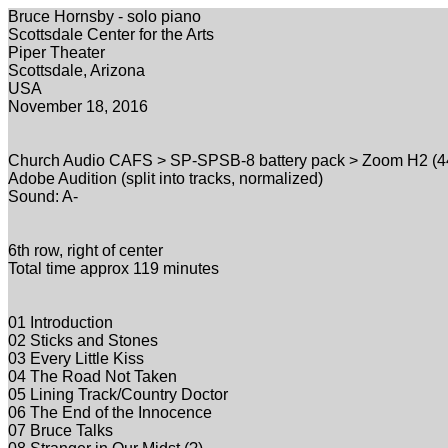
Bruce Hornsby - solo piano
Scottsdale Center for the Arts
Piper Theater
Scottsdale, Arizona
USA
November 18, 2016
Church Audio CAFS > SP-SPSB-8 battery pack > Zoom H2 (44.
Adobe Audition (split into tracks, normalized)
Sound: A-
6th row, right of center
Total time approx 119 minutes
01 Introduction
02 Sticks and Stones
03 Every Little Kiss
04 The Road Not Taken
05 Lining Track/Country Doctor
06 The End of the Innocence
07 Bruce Talks