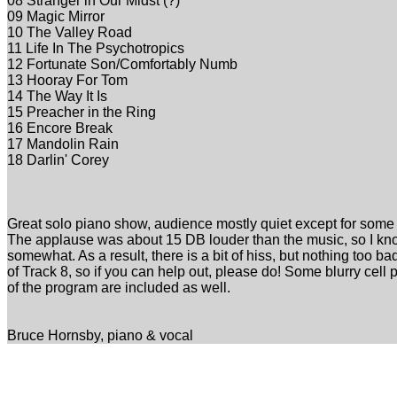
08 Stranger in Our Midst (?)
09 Magic Mirror
10 The Valley Road
11 Life In The Psychotropics
12 Fortunate Son/Comfortably Numb
13 Hooray For Tom
14 The Way It Is
15 Preacher in the Ring
16 Encore Break
17 Mandolin Rain
18 Darlin' Corey
Great solo piano show, audience mostly quiet except for some
The applause was about 15 DB louder than the music, so I kno
somewhat. As a result, there is a bit of hiss, but nothing too ba
of Track 8, so if you can help out, please do! Some blurry cel
of the program are included as well.
Bruce Hornsby, piano & vocal