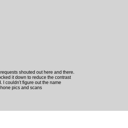
 requests shouted out here and there.
cked it down to reduce the contrast
d. I couldn't figure out the name
l phone pics and scans