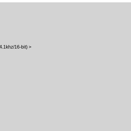
1khz/16-bit) >