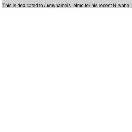
This is dedicated to /u/mynameis_elmo for his recent Nirvana 