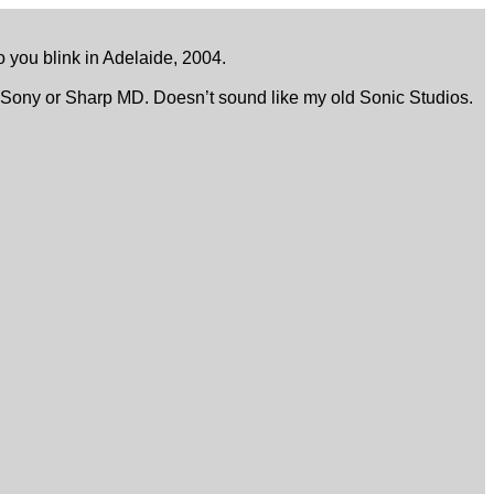
to you blink in Adelaide, 2004.
o a Sony or Sharp MD. Doesn’t sound like my old Sonic Studios.