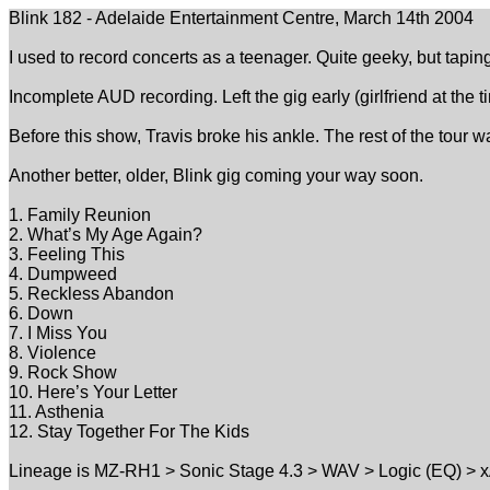
Blink 182 - Adelaide Entertainment Centre, March 14th 2004
I used to record concerts as a teenager. Quite geeky, but taping 
Incomplete AUD recording. Left the gig early (girlfriend at the
Before this show, Travis broke his ankle. The rest of the tour 
Another better, older, Blink gig coming your way soon.
1. Family Reunion
2. What’s My Age Again?
3. Feeling This
4. Dumpweed
5. Reckless Abandon
6. Down
7. I Miss You
8. Violence
9. Rock Show
10. Here’s Your Letter
11. Asthenia
12. Stay Together For The Kids
Lineage is MZ-RH1 > Sonic Stage 4.3 > WAV > Logic (EQ) > x