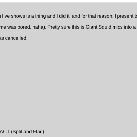
live shows is a thing and I did it, and for that reason, I present 
 time was bored, haha). Pretty sure this is Giant Squid mics int
was cancelled.
ACT (Split and Flac)