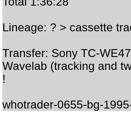
Total 1:36:28
Lineage: ? > cassette tr
Transfer: Sony TC-WE475 
Wavelab (tracking and tw
!
whotrader-0655-bg-1995