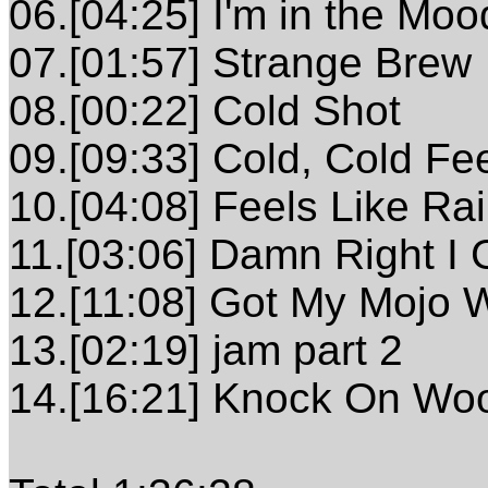
06.[04:25] I'm in the M
07.[01:57] Strange Brew
08.[00:22] Cold Shot
09.[09:33] Cold, Cold Fee
10.[04:08] Feels Like Ra
11.[03:06] Damn Right I 
12.[11:08] Got My Mojo W
13.[02:19] jam part 2
14.[16:21] Knock On Wo