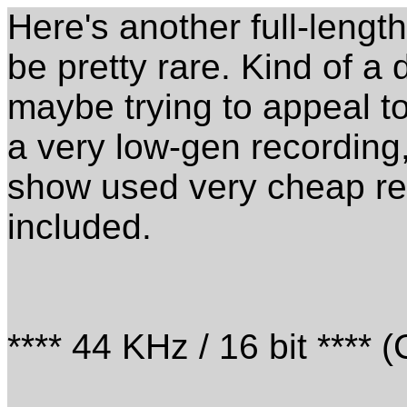
Here's another full-leng
be pretty rare. Kind of a 
maybe trying to appeal t
a very low-gen recording,
show used very cheap r
included.
**** 44 KHz / 16 bit **** 