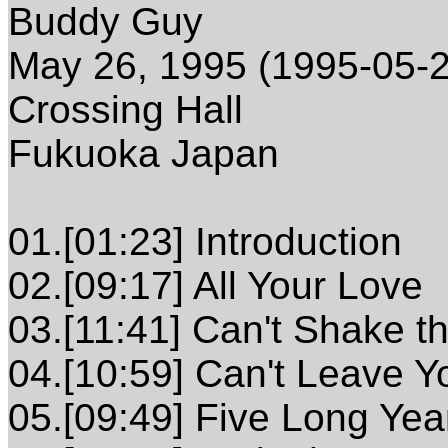
Buddy Guy
May 26, 1995 (1995-05-2
Crossing Hall
Fukuoka Japan
01.[01:23] Introduction
02.[09:17] All Your Love
03.[11:41] Can't Shake t
04.[10:59] Can't Leave Y
05.[09:49] Five Long Yea