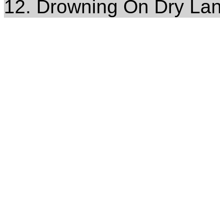
12. Drowning On Dry La