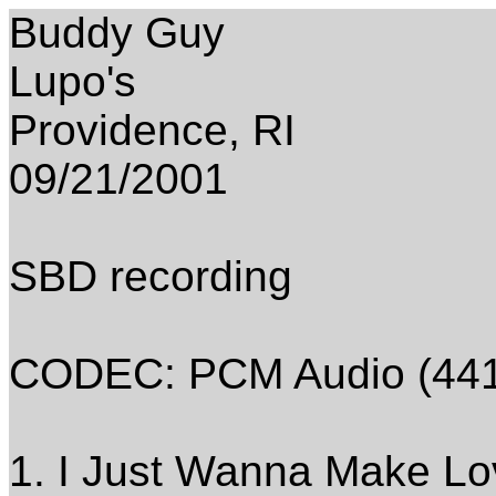
Buddy Guy
Lupo's
Providence, RI
09/21/2001
SBD recording
CODEC: PCM Audio (4410
1. I Just Wanna Make Lo