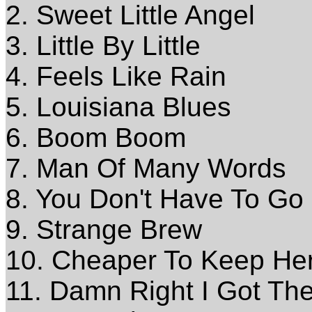
2. Sweet Little Angel
3. Little By Little
4. Feels Like Rain
5. Louisiana Blues
6. Boom Boom
7. Man Of Many Words
8. You Don't Have To Go
9. Strange Brew
10. Cheaper To Keep He
11. Damn Right I Got Th