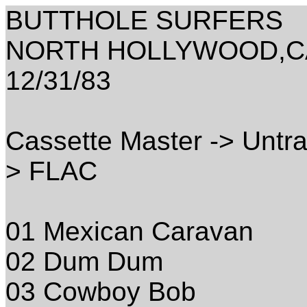
BUTTHOLE SURFERS
NORTH HOLLYWOOD,CA
12/31/83
Cassette Master -> Untra
> FLAC
01 Mexican Caravan
02 Dum Dum
03 Cowboy Bob