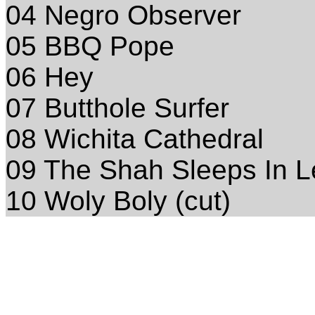
04 Negro Observer
05 BBQ Pope
06 Hey
07 Butthole Surfer
08 Wichita Cathedral
09 The Shah Sleeps In L
10 Woly Boly (cut)