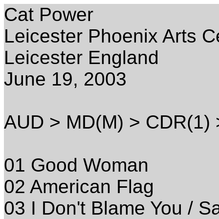
Cat Power
Leicester Phoenix Arts C
Leicester England
June 19, 2003
AUD > MD(M) > CDR(1)
01 Good Woman
02 American Flag
03 I Don't Blame You / 