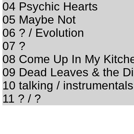
04 Psychic Hearts
05 Maybe Not
06 ? / Evolution
07 ?
08 Come Up In My Kitche
09 Dead Leaves & the Dir
10 talking / instrumentals
11 ? / ?